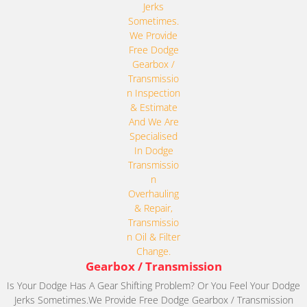
Gearbox / Transmission
Is Your Dodge Has A Gear Shifting Problem? Or You Feel Your Dodge
Jerks Sometimes.We Provide Free Dodge Gearbox / Transmission