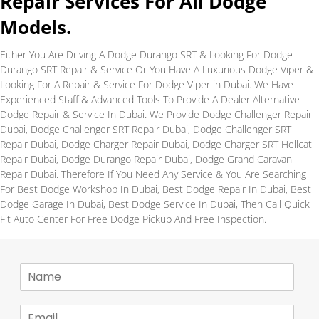
Repair Services For All Dodge
Models.
Either You Are Driving A Dodge Durango SRT & Looking For Dodge
Durango SRT Repair & Service Or You Have A Luxurious Dodge Viper &
Looking For A Repair & Service For Dodge Viper in Dubai. We Have
Experienced Staff & Advanced Tools To Provide A Dealer Alternative
Dodge Repair & Service In Dubai. We Provide Dodge Challenger Repair
Dubai, Dodge Challenger SRT Repair Dubai, Dodge Challenger SRT
Repair Dubai, Dodge Charger Repair Dubai, Dodge Charger SRT Hellcat
Repair Dubai, Dodge Durango Repair Dubai, Dodge Grand Caravan
Repair Dubai. Therefore If You Need Any Service & You Are Searching
For Best Dodge Workshop In Dubai, Best Dodge Repair In Dubai, Best
Dodge Garage In Dubai, Best Dodge Service In Dubai, Then Call Quick
Fit Auto Center For Free Dodge Pickup And Free Inspection.
N
a
m
E
e