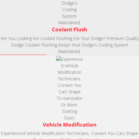
Coolant Flush
Are You Looking For Coolant Flushing For Your Dodge? Premium Quality
Dodge Coolant Flushing Keeps Your Dodge’s Cooling System
Maintained.
Vehicle Modification
Experienced Vehicle Modification Technicians. Convert You Cars Shape