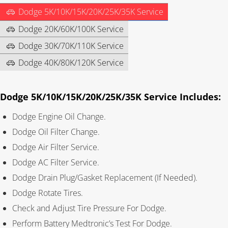
Dodge 5K/10K/15K/20K/25K/35K Service
Dodge 20K/60K/100K Service
Dodge 30K/70K/110K Service
Dodge 40K/80K/120K Service
Dodge 5K/10K/15K/20K/25K/35K Service Includes:
Dodge Engine Oil Change.
Dodge Oil Filter Change.
Dodge Air Filter Service.
Dodge AC Filter Service.
Dodge Drain Plug/Gasket Replacement (If Needed).
Dodge Rotate Tires.
Check and Adjust Tire Pressure For Dodge.
Perform Battery Medtronic’s Test For Dodge.