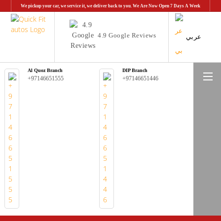
We pickup your car, we service it, we deliver back to you. We Are Now Open 7 Days A Week
4.9 Google Reviews
عربي
Al Quoz Branch
DIP Branch
Me
+97146651555
+97146651446