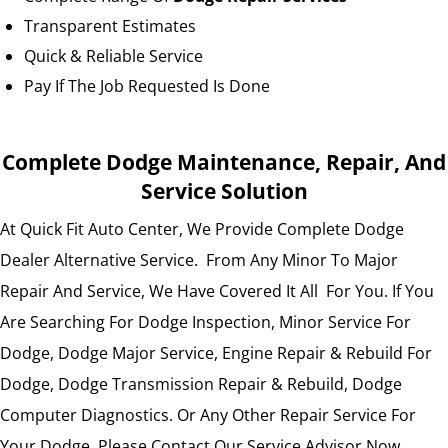
Transparent Estimates
Quick & Reliable Service
Pay If The Job Requested Is Done
Complete Dodge Maintenance, Repair, And
Service Solution
At Quick Fit Auto Center, We Provide Complete Dodge
Dealer Alternative Service. From Any Minor To Major
Repair And Service, We Have Covered It All For You. If You
Are Searching For Dodge Inspection, Minor Service For
Dodge, Dodge Major Service, Engine Repair & Rebuild For
Dodge, Dodge Transmission Repair & Rebuild, Dodge
Computer Diagnostics. Or Any Other Repair Service For
Your Dodge. Please Contact Our Service Advisor Now.