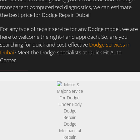
transparent computerized diagnostics, we can estimate
the best price for Dodge Repair Dubai!
For any type of repair service for any Dodge model, we are
here to welcome the right-hand approach. So, are you
searching for quick and cost-effective
Dodge services in
Dubai
? Meet the Dodge specialists at Quick Fit Auto
Center.