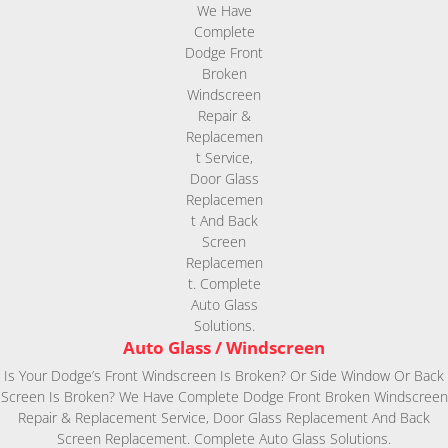
Auto Glass / Windscreen
Is Your Dodge’s Front Windscreen Is Broken? Or Side Window Or Back
Screen Is Broken? We Have Complete Dodge Front Broken Windscreen
Repair & Replacement Service, Door Glass Replacement And Back
Screen Replacement. Complete Auto Glass Solutions.