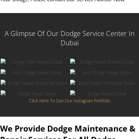
A Glimpse Of Our Dodge Service Center In
Dubai
Click Here To See Our Instagram Portfolio
We Provide Dodge Maintenance &