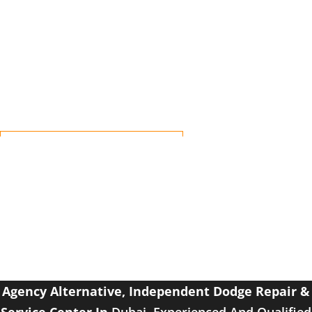
Dodge with a 100% guaranteed Success Rate.
Independent Workshop For Dodge
Repair Dubai
Affordable – Reliable – Trusted
Agency Alternative, Independent
Dodge Repair &