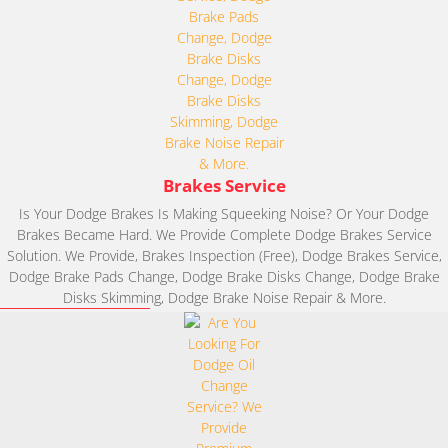
Brakes Service
Is Your Dodge Brakes Is Making Squeeking Noise? Or Your Dodge
Brakes Became Hard. We Provide Complete Dodge Brakes Service
Solution. We Provide, Brakes Inspection (Free), Dodge Brakes Service,
Dodge Brake Pads Change, Dodge Brake Disks Change, Dodge Brake
Disks Skimming, Dodge Brake Noise Repair & More.