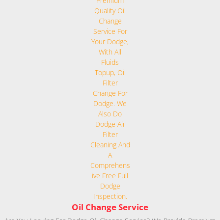
Oil Change Service