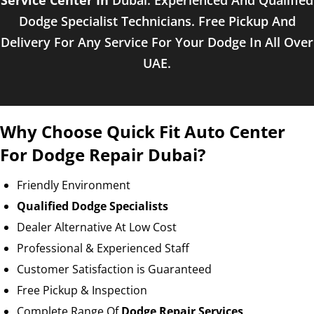
Service Center In
Dubai. Experienced And Qualified
Dodge Specialist Technicians. Free Pickup And
Delivery For Any Service For Your Dodge In All Over
UAE.
Why Choose Quick Fit Auto Center
For Dodge Repair Dubai?
Friendly Environment
Qualified Dodge Specialists
Dealer Alternative At Low Cost
Professional & Experienced Staff
Customer Satisfaction is Guaranteed
Free Pickup & Inspection
Complete Range Of
Dodge Repair Services