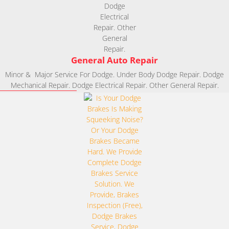
General Auto Repair
Minor & Major Service For Dodge. Under Body Dodge Repair. Dodge
Mechanical Repair. Dodge Electrical Repair. Other General Repair.