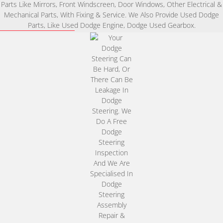
Parts Like Mirrors, Front Windscreen, Door Windows, Other Electrical &
Mechanical Parts, With Fixing & Service. We Also Provide Used Dodge
Parts, Like Used Dodge Engine, Dodge Used Gearbox.