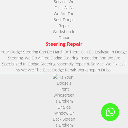
Steering Repair
Your Dodge Steering Can Be Hard, Or There Can Be Leakage In Dodge
Steering. We Do A Free Dodge Steering Inspection And We Are
Specialised In Dodge Steering Assembly Repair & Service. We Fix It All
As We Are The Best Dodge Repair Workshop In Dubai.