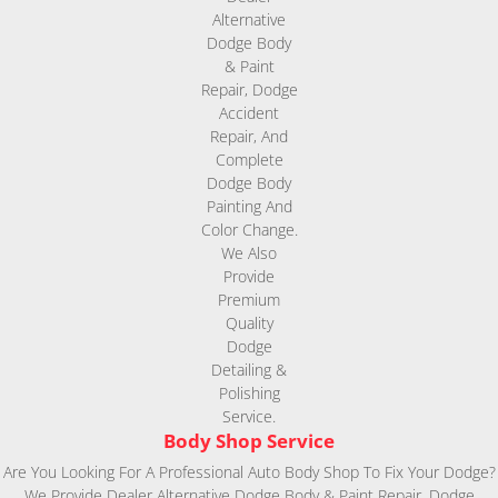
Body Shop Service
Are You Looking For A Professional Auto Body Shop To Fix Your Dodge?
We Provide Dealer Alternative Dodge Body & Paint Repair, Dodge