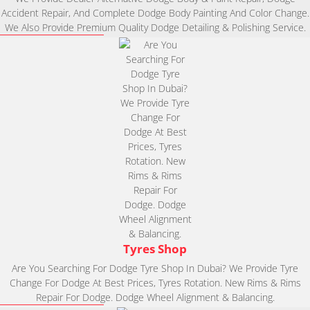
Accident Repair, And Complete Dodge Body Painting And Color Change.
We Also Provide Premium Quality Dodge Detailing & Polishing Service.
Tyres Shop
Are You Searching For Dodge Tyre Shop In Dubai? We Provide Tyre
Change For Dodge At Best Prices, Tyres Rotation. New Rims & Rims
Repair For Dodge. Dodge Wheel Alignment & Balancing.