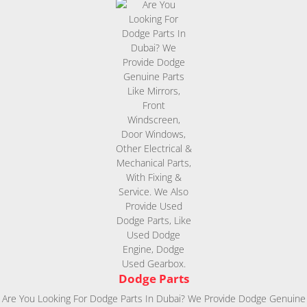
Dodge Parts
Are You Looking For Dodge Parts In Dubai? We Provide Dodge Genuine