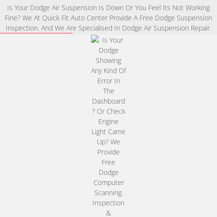
Is Your Dodge Air Suspension Is Down Or You Feel Its Not Working
Fine? We At Quick Fit Auto Center Provide A Free Dodge Suspension
Inspection. And We Are Specialised In Dodge Air Suspension Repair.