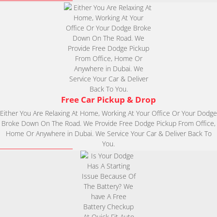
Free Car Pickup & Drop
Either You Are Relaxing At Home, Working At Your Office Or Your Dodge
Broke Down On The Road. We Provide Free Dodge Pickup From Office,
Home Or Anywhere in Dubai. We Service Your Car & Deliver Back To
You.