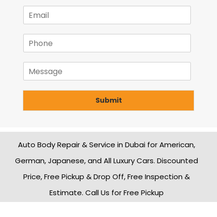
m
E
e
m
*
a
P
i
h
l
o
*
M
n
e
e
s
*
s
Submit
a
g
e
Auto Body Repair & Service in Dubai for American,
German, Japanese, and All Luxury Cars. Discounted
Price, Free Pickup & Drop Off, Free Inspection &
Estimate. Call Us for Free Pickup