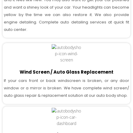
and want a shiney look of your car. Your headlights can become
yellow by the time we can also restore it. We also provide
engine detailing. Complete auto detailing services at quick fit
auto center.
Wind Screen / Auto Glass Replacement
If your cars front or back windscreen is broken, or any door
window or a mirror is broken. We have complete wind screen/
auto glass repair & replacement solution at our auto body shop.