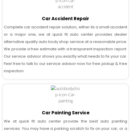
Car Accident Repair
Complete car accident repair solution, either its a small accident
or a major one, we at quick fit auto center provides dealer
alternative quality auto body shop service at a reasonable price.
We provide a free estimate with a transparent inspection report.
Our service advisor shows you exactly what needs to fix your car.
Feel free to talk to our service advisor now for free pickup & free
inspection.
Car Painting Service
We at quick fit auto center provide the best auto painting
services. You may have a parking scratch to fix on your car, or a