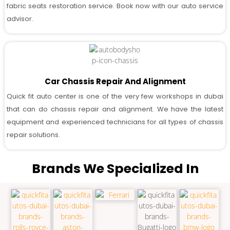
fabric seats restoration service. Book now with our auto service
advisor.
Car Chassis Repair And Alignment
Quick fit auto center is one of the very few workshops in dubai
that can do chassis repair and alignment. We have the latest
equipment and experienced technicians for all types of chassis
repair solutions.
Brands We Specialized In