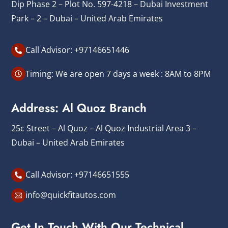
Dip Phase 2 – Plot No. 597-4218 – Dubai Investment
Park – 2 – Dubai – United Arab Emirates
Call Advisor: +97146651446
Timing: We are open 7 days a week : 8AM to 8PM
Address: Al Quoz Branch
25c Street – Al Quoz – Al Quoz Industrial Area 3 –
Dubai – United Arab Emirates
Call Advisor: +97146651555
info@quickfitautos.com
Get In Touch With Our Technical