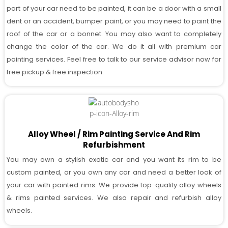
part of your car need to be painted, it can be a door with a small
dent or an accident, bumper paint, or you may need to paint the
roof of the car or a bonnet. You may also want to completely
change the color of the car. We do it all with premium car
painting services. Feel free to talk to our service advisor now for
free pickup & free inspection.
Alloy Wheel / Rim Painting Service And Rim
Refurbishment
You may own a stylish exotic car and you want its rim to be
custom painted, or you own any car and need a better look of
your car with painted rims. We provide top-quality alloy wheels
& rims painted services. We also repair and refurbish alloy
wheels.