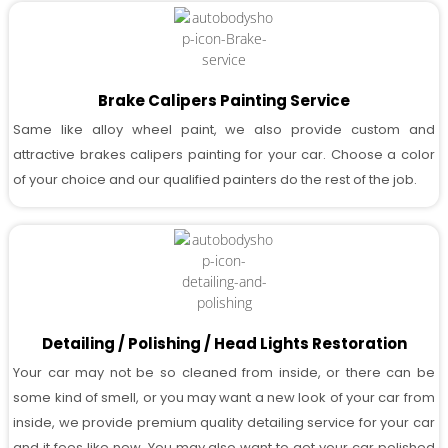
Brake Calipers Painting Service
Same like alloy wheel paint, we also provide custom and
attractive brakes calipers painting for your car. Choose a color
of your choice and our qualified painters do the rest of the job.
Detailing / Polishing / Head Lights Restoration
Your car may not be so cleaned from inside, or there can be
some kind of smell, or you may want a new look of your car from
inside, we provide premium quality detailing service for your car
and it fees like new. You may also want to get your car polished