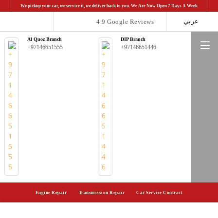
We pickup your car, we service it, we deliver back to you. We Are Now Open 7 Days A Week
عربي
4.9 Google Reviews
Al Quoz Branch
DIP Branch
Me
+97146651555
+97146651446
Engine Repair
Transmission Repair
Car Service Contract