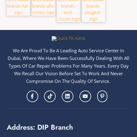
We Are Proud To Be A Leading Auto Service Center In
Dubai, Where We Have Been Successfully Dealing With All
Types Of Car Repair Problems For Many Years. Every Day
We Recall Our Vision Before Set To Work And Never
Compromise On The Quality Of Service.
Address: DIP Branch