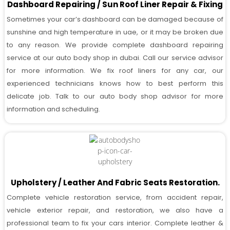
Dashboard Repairing / Sun Roof Liner Repair & Fixing
Sometimes your car’s dashboard can be damaged because of
sunshine and high temperature in uae, or it may be broken due
to any reason. We provide complete dashboard repairing
service at our auto body shop in dubai. Call our service advisor
for more information. We fix roof liners for any car, our
experienced technicians knows how to best perform this
delicate job. Talk to our auto body shop advisor for more
information and scheduling.
Upholstery / Leather And Fabric Seats Restoration.
Complete vehicle restoration service, from accident repair,
vehicle exterior repair, and restoration, we also have a
professional team to fix your cars interior. Complete leather &