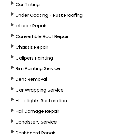
Car Tinting
Under Coating - Rust Proofing
Interior Repair
Convertible Roof Repair
Chassis Repair
Calipers Painting
Rim Painting Service
Dent Removal
Car Wrapping Service
Headlights Restoration
Hail Damage Repair
Upholstery Service
Dashboard Repair