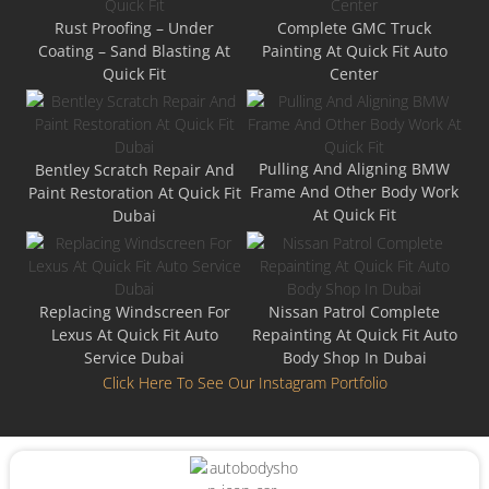
Rust Proofing – Under
Complete GMC Truck
Coating – Sand Blasting At
Painting At Quick Fit Auto
Quick Fit
Center
Pulling And Aligning BMW
Bentley Scratch Repair And
Frame And Other Body Work
Paint Restoration At Quick Fit
At Quick Fit
Dubai
Replacing Windscreen For
Nissan Patrol Complete
Lexus At Quick Fit Auto
Repainting At Quick Fit Auto
Service Dubai
Body Shop In Dubai
Click Here To See Our Instagram Portfolio