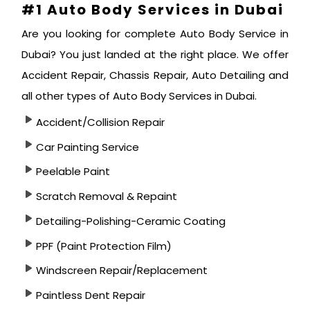
#1 Auto Body Services in Dubai
Are you looking for complete Auto Body Service in
Dubai? You just landed at the right place. We offer
Accident Repair, Chassis Repair, Auto Detailing and
all other types of Auto Body Services in Dubai.
Accident/Collision Repair
Car Painting Service
Peelable Paint
Scratch Removal & Repaint
Detailing-Polishing-Ceramic Coating
PPF (Paint Protection Film)
Windscreen Repair/Replacement
Paintless Dent Repair