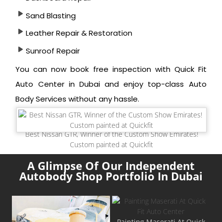
Sand Blasting
Leather Repair & Restoration
Sunroof Repair
You can now book free inspection with Quick Fit
Auto Center in Dubai and enjoy top-class Auto
Body Services without any hassle.
Best Nissan GTR, Winner of the Custom Show Emirates!
Custom painted at Quickfit
A Glimpse Of Our Independent
Autobody Shop Portfolio In Dubai
Painting Maserati At Quick