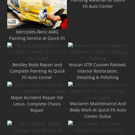
Fit Auto Center
Mercedes-Benz AMG
Painting Service at Quick Fit
Bentley Body Repair and
Nissan GTR Custom Painted,
Complete Painting At Quick
Interior Restoration,
Fit Auto Center
Detailing & Polishing
Major Accident Repair For
Maclaren Maintenance And
Lexus, Complete Chasis
Body Work At Quick Fit Auto
Repair
Center Dubai