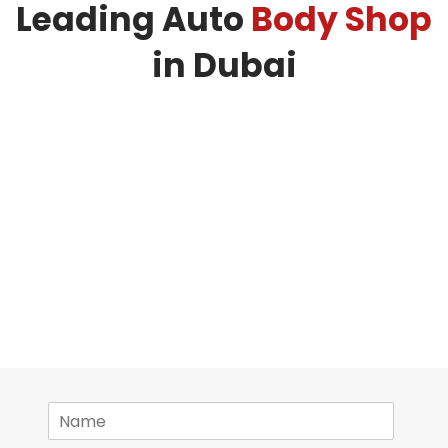
Leading Auto
Body Shop
in Dubai
N
a